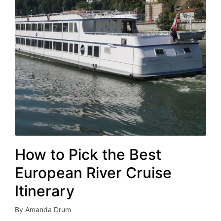
How to Pick the Best
European River Cruise
Itinerary
By
Amanda Drum
Posted