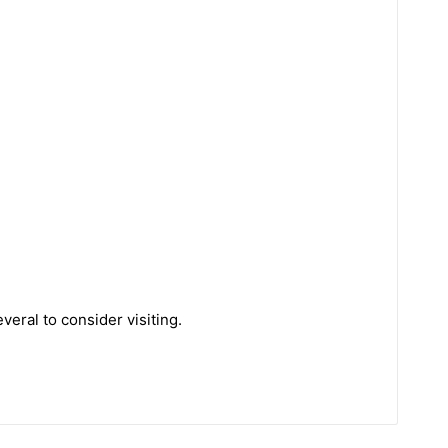
eral to consider visiting.