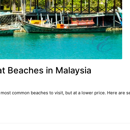
at Beaches in Malaysia
most common beaches to visit, but at a lower price. Here are sev