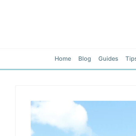
Home
Blog
Guides
Tip