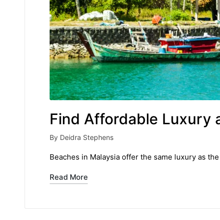
Find Affordable Luxury 
By
Deidra Stephens
Posted
by
Beaches in Malaysia offer the same luxury as the 
Read More