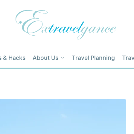
s & Hacks
About Us
Travel Planning
Trav