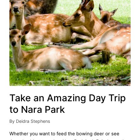
Take an Amazing Day Trip
to Nara Park
By
Deidra Stephens
Posted
by
Whether you want to feed the bowing deer or see