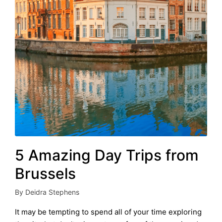
5 Amazing Day Trips from
Brussels
By
Deidra Stephens
Posted
by
It may be tempting to spend all of your time exploring