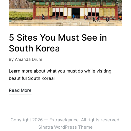
5 Sites You Must See in
South Korea
By
Amanda Drum
Posted
by
Learn more about what you must do while visiting
beautiful South Korea!
Read More
Copyright 2026 — Extravelgance. All rights reserved.
Sinatra WordPress Theme