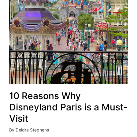
10 Reasons Why
Disneyland Paris is a Must-
Visit
By
Deidra Stephens
Posted