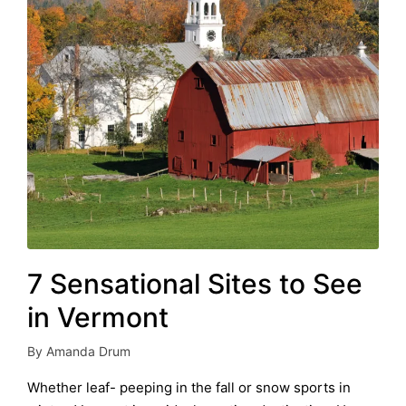
7 Sensational Sites to See
in Vermont
By
Amanda Drum
Posted
by
Whether leaf- peeping in the fall or snow sports in