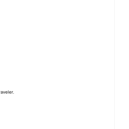
aveler.