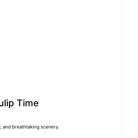
ulip Time
y, and breathtaking scenery.