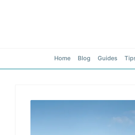
Home
Blog
Guides
Tip