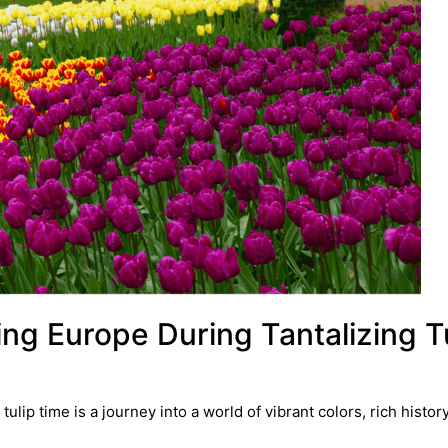
ing Europe During Tantalizing T
ip time is a journey into a world of vibrant colors, rich histor