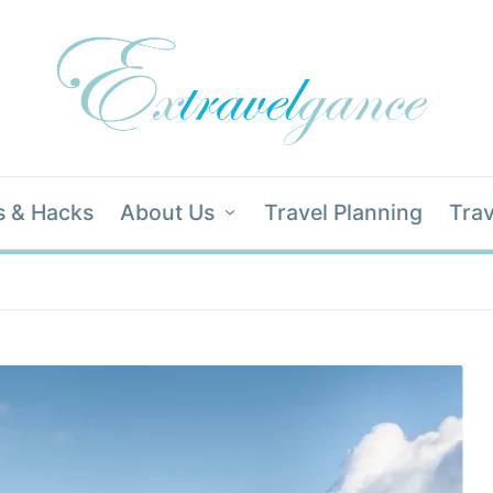
s & Hacks
About Us
Travel Planning
Trav