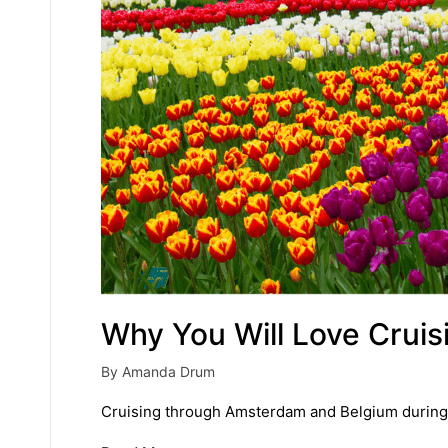
Why You Will Love Cruis
By
Amanda Drum
Posted
by
Cruising through Amsterdam and Belgium during tul