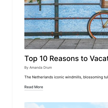
Top 10 Reasons to Vacat
By
Amanda Drum
Posted
by
The Netherlands iconic windmills, blossoming tul
Read More