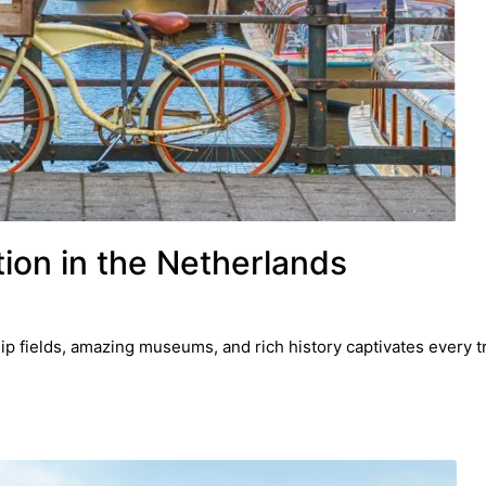
ion in the Netherlands
ip fields, amazing museums, and rich history captivates every tr