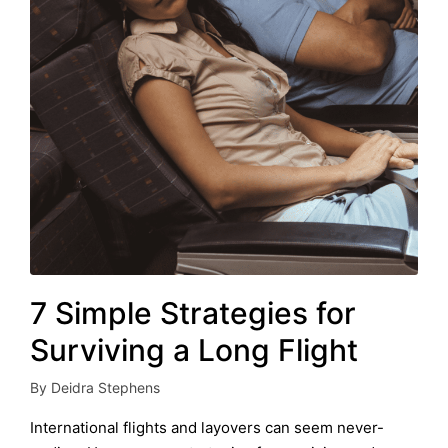
7 Simple Strategies for
Surviving a Long Flight
By
Deidra Stephens
Posted
by
International flights and layovers can seem never-