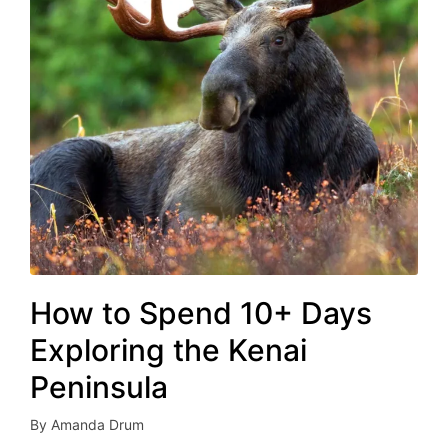
How to Spend 10+ Days
Exploring the Kenai
Peninsula
By
Amanda Drum
Posted