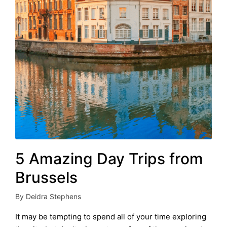
5 Amazing Day Trips from
Brussels
By
Deidra Stephens
Posted
by
It may be tempting to spend all of your time exploring