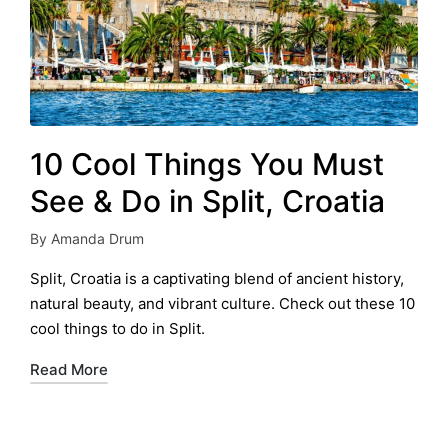
10 Cool Things You Must
See & Do in Split, Croatia
By
Amanda Drum
Posted
by
Split, Croatia is a captivating blend of ancient history,
natural beauty, and vibrant culture. Check out these 10
cool things to do in Split.
Read More