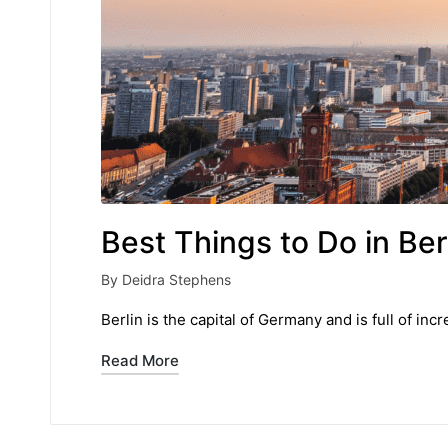
Best Things to Do in Ber
By
Deidra Stephens
Posted
by
Berlin is the capital of Germany and is full of inc
Read More