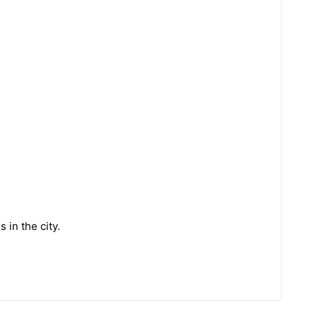
 in the city.