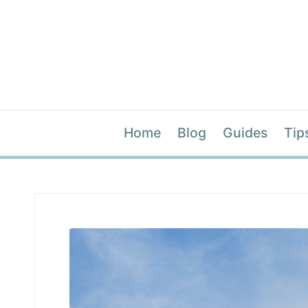
Home
Blog
Guides
Tip