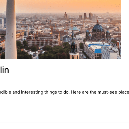
lin
redible and interesting things to do. Here are the must-see places