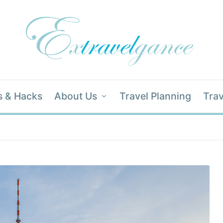
s & Hacks
About Us
Travel Planning
Trav