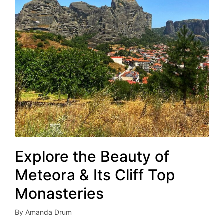
Explore the Beauty of
Meteora & Its Cliff Top
Monasteries
By
Amanda Drum
Posted