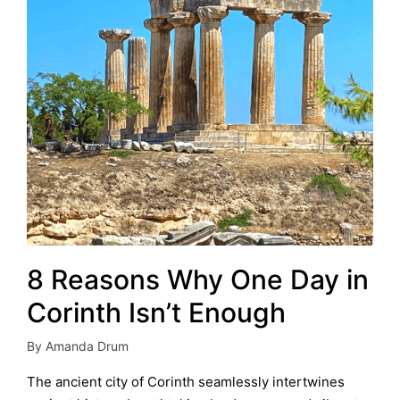
8 Reasons Why One Day in
Corinth Isn’t Enough
By
Amanda Drum
Posted
by
The ancient city of Corinth seamlessly intertwines