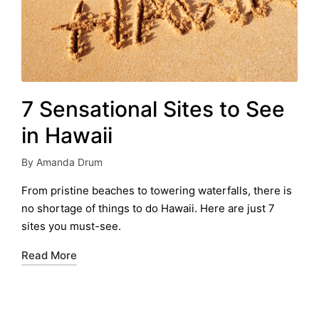
7 Sensational Sites to See
in Hawaii
By
Amanda Drum
Posted
by
From pristine beaches to towering waterfalls, there is
no shortage of things to do Hawaii. Here are just 7
sites you must-see.
Read More