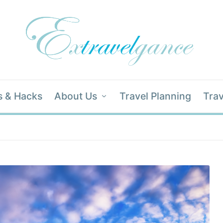
s & Hacks
About Us
Travel Planning
Trav