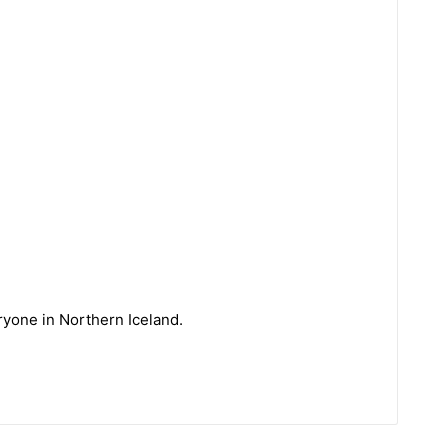
eryone in Northern Iceland.