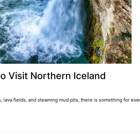
o Visit Northern Iceland
s, lava fields, and steaming mud pits, there is something for ev