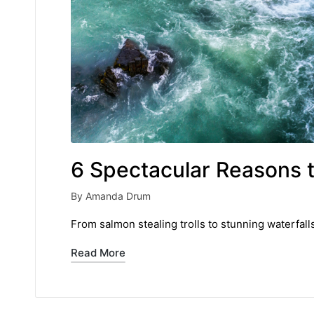
6 Spectacular Reasons t
By
Amanda Drum
Posted
by
From salmon stealing trolls to stunning waterfall
Read More