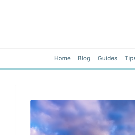
Home
Blog
Guides
Tip