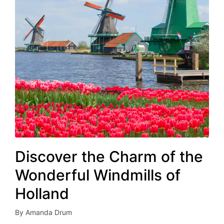
Discover the Charm of the
Wonderful Windmills of
Holland
By
Amanda Drum
Posted