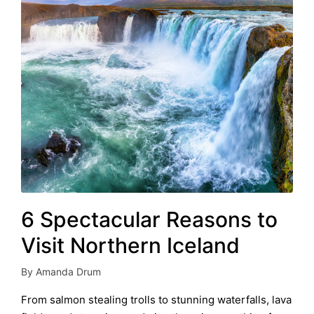
6 Spectacular Reasons to
Visit Northern Iceland
By
Amanda Drum
Posted
by
From salmon stealing trolls to stunning waterfalls, lava