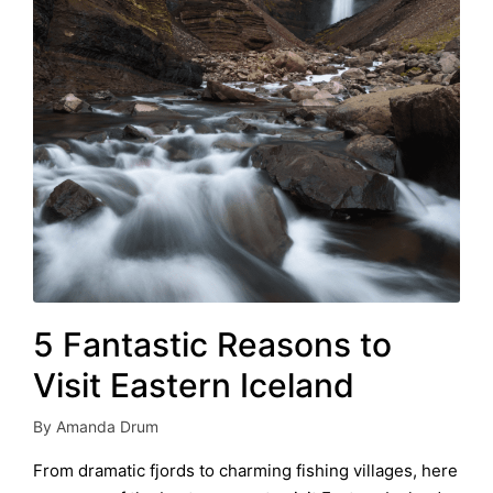
5 Fantastic Reasons to
Visit Eastern Iceland
By
Amanda Drum
Posted
by
From dramatic fjords to charming fishing villages, here