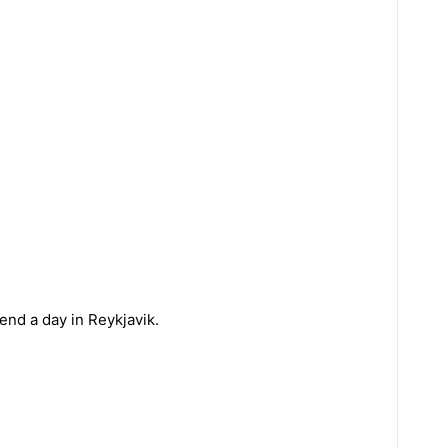
nd a day in Reykjavik.