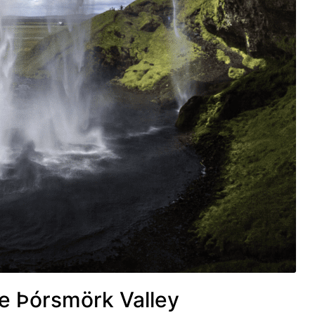
he Þórsmörk Valley