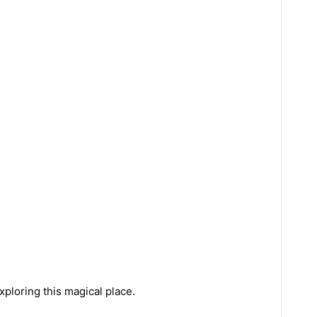
xploring this magical place.