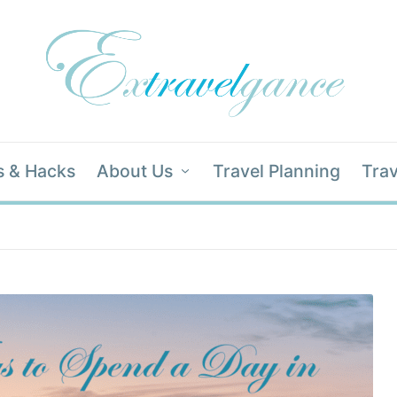
s & Hacks
About Us
Travel Planning
Trav