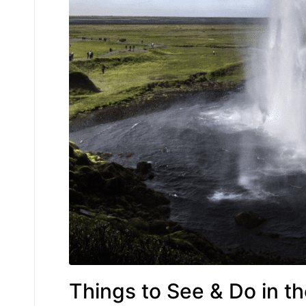
Things to See & Do in t