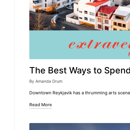
The Best Ways to Spend 
By
Amanda Drum
Posted
by
Downtown Reykjavik has a thrumming arts scene a
Read More