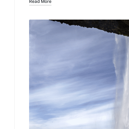
Read More