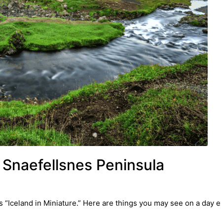
 Snaefellsnes Peninsula
 “Iceland in Miniature.” Here are things you may see on a day e