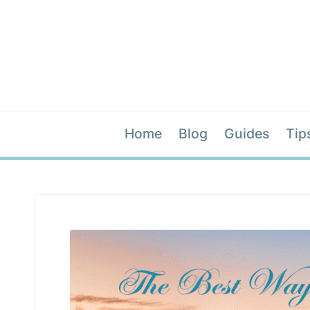
Home
Blog
Guides
Tip