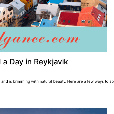
a Day in Reykjavik
nd is brimming with natural beauty. Here are a few ways to spe