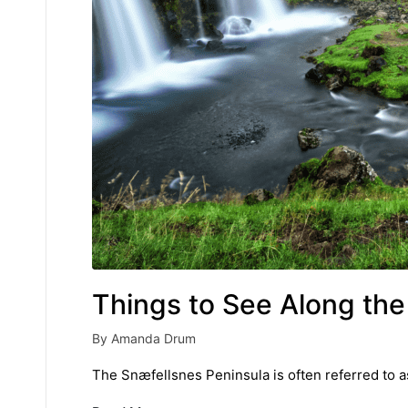
Things to See Along the
By
Amanda Drum
Posted
by
The Snæfellsnes Peninsula is often referred to as