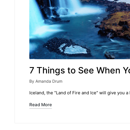
7 Things to See When Yo
By
Amanda Drum
Posted
by
Iceland, the "Land of Fire and Ice" will give yo
Read More