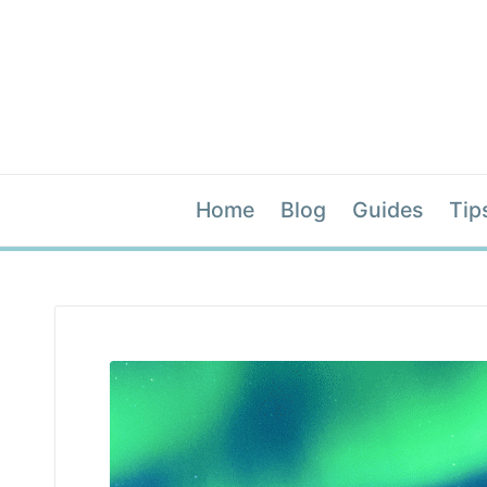
Home
Blog
Guides
Tip