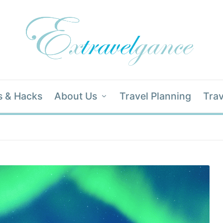
s & Hacks
About Us
Travel Planning
Trav