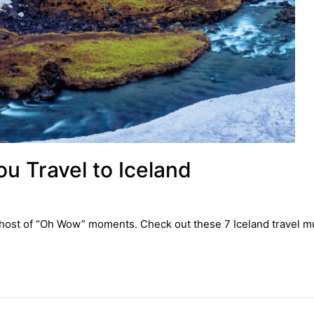
u Travel to Iceland
u a host of “Oh Wow” moments. Check out these 7 Iceland travel m