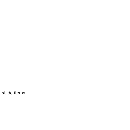
ust-do items.