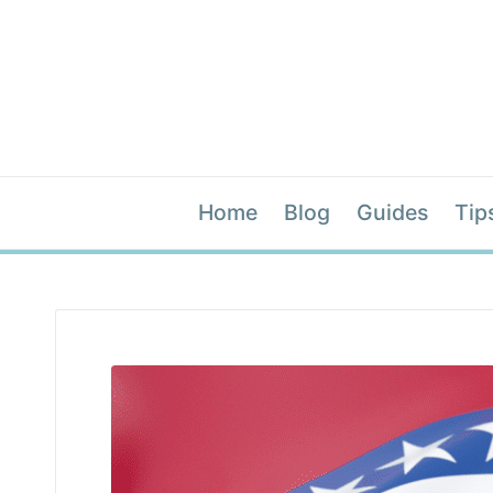
Home
Blog
Guides
Tip