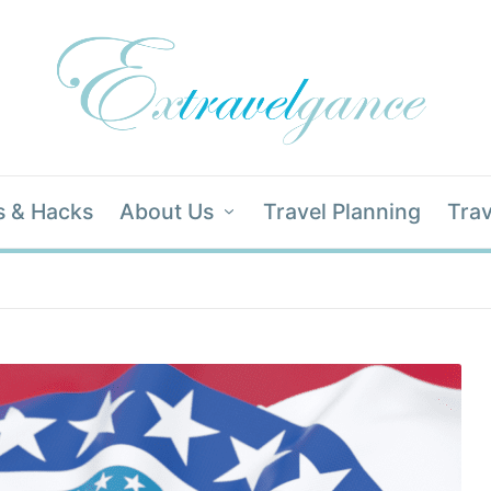
s & Hacks
About Us
Travel Planning
Trav