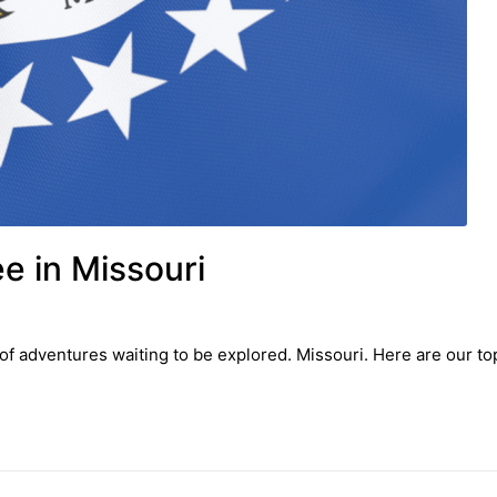
ee in Missouri
f adventures waiting to be explored. Missouri. Here are our top