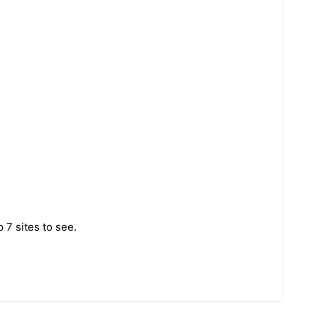
 7 sites to see.