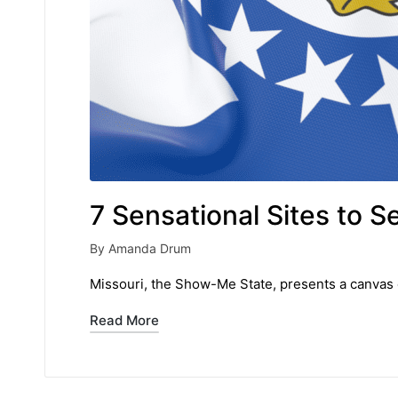
7 Sensational Sites to S
By
Amanda Drum
Posted
by
Missouri, the Show-Me State, presents a canvas o
Read More