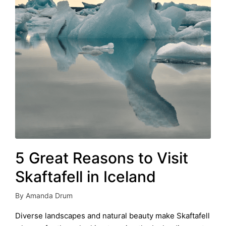
5 Great Reasons to Visit
Skaftafell in Iceland
By
Amanda Drum
Posted
by
Diverse landscapes and natural beauty make Skaftafell