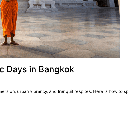
c Days in Bangkok
ersion, urban vibrancy, and tranquil respites. Here is how to 