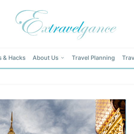
s & Hacks
About Us
Travel Planning
Trav