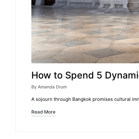
How to Spend 5 Dynami
By
Amanda Drum
Posted
by
A sojourn through Bangkok promises cultural imm
Read More