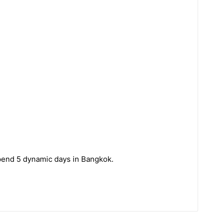
spend 5 dynamic days in Bangkok.