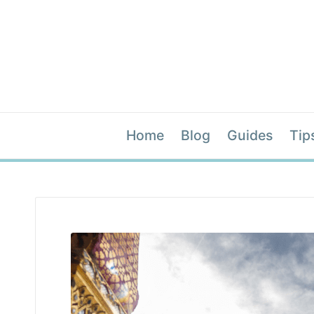
Home
Blog
Guides
Tip