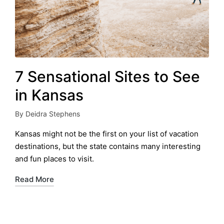
7 Sensational Sites to See
in Kansas
By
Deidra Stephens
Posted
by
Kansas might not be the first on your list of vacation
destinations, but the state contains many interesting
and fun places to visit.
Read More