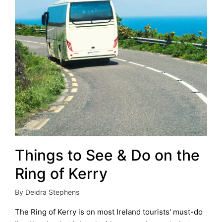
Things to See & Do on the
Ring of Kerry
By
Deidra Stephens
Posted
by
The Ring of Kerry is on most Ireland tourists' must-do