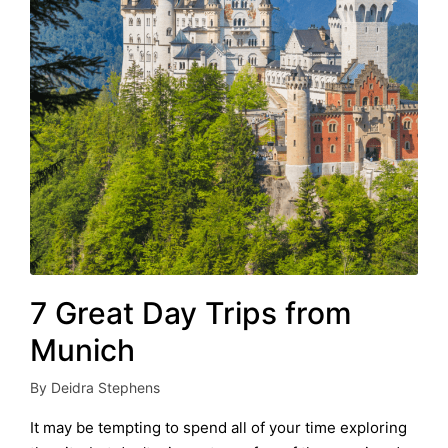
7 Great Day Trips from
Munich
By
Deidra Stephens
Posted
by
It may be tempting to spend all of your time exploring