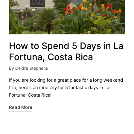
How to Spend 5 Days in La
Fortuna, Costa Rica
By
Deidra Stephens
Posted
by
If you are looking for a great place for a long weekend
trip, here's an itinerary for 5 fantastic days in La
Fortuna, Costa Rica!
Read More