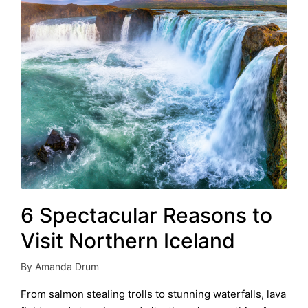
6 Spectacular Reasons to
Visit Northern Iceland
By
Amanda Drum
Posted
by
From salmon stealing trolls to stunning waterfalls, lava