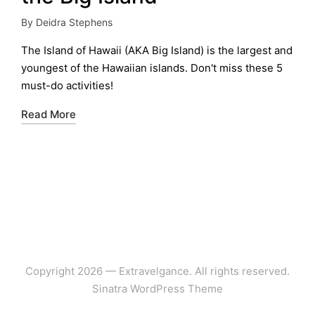
By
Deidra Stephens
Posted
by
The Island of Hawaii (AKA Big Island) is the largest and
youngest of the Hawaiian islands. Don't miss these 5
must-do activities!
Read More
Copyright 2026 — Extravelgance. All rights reserved.
Sinatra WordPress Theme