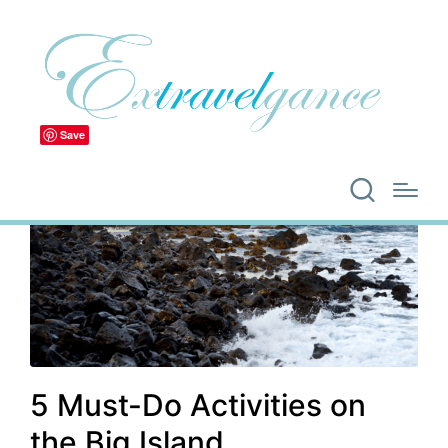
Save
5 Must-Do Activities on
the Big Island