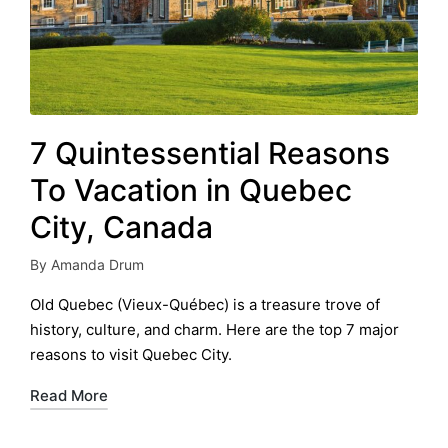
7 Quintessential Reasons
To Vacation in Quebec
City, Canada
By
Amanda Drum
Posted
by
Old Quebec (Vieux-Québec) is a treasure trove of
history, culture, and charm. Here are the top 7 major
reasons to visit Quebec City.
Read More