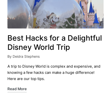
Best Hacks for a Delightful
Disney World Trip
By
Deidra Stephens
Posted
by
A trip to Disney World is complex and expensive, and
knowing a few hacks can make a huge difference!
Here are our top tips.
Read More