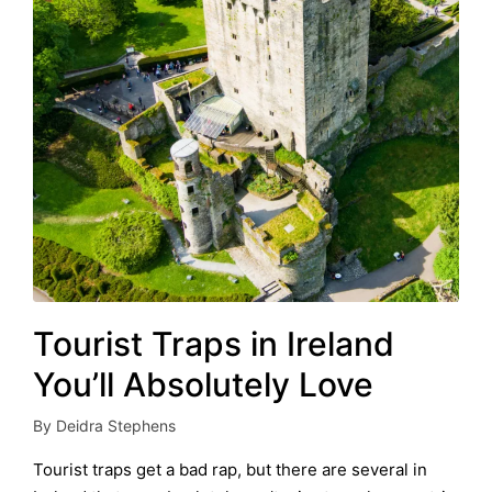
Tourist Traps in Ireland
You’ll Absolutely Love
By
Deidra Stephens
Posted
by
Tourist traps get a bad rap, but there are several in