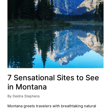
7 Sensational Sites to See
in Montana
By
Deidra Stephens
Posted
by
Montana greets travelers with breathtaking natural