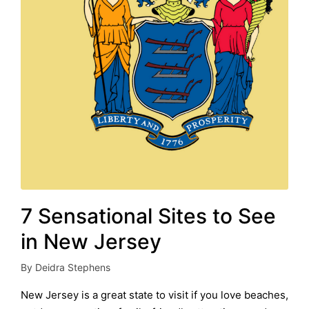
7 Sensational Sites to See
in New Jersey
By
Deidra Stephens
Posted
by
New Jersey is a great state to visit if you love beaches,