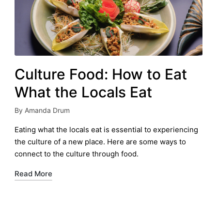
Culture Food: How to Eat
What the Locals Eat
By
Amanda Drum
Posted
by
Eating what the locals eat is essential to experiencing
the culture of a new place. Here are some ways to
connect to the culture through food.
Read More