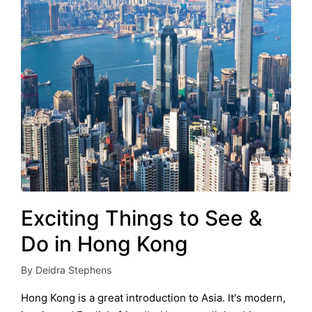
Exciting Things to See &
Do in Hong Kong
By
Deidra Stephens
Posted
by
Hong Kong is a great introduction to Asia. It's modern,