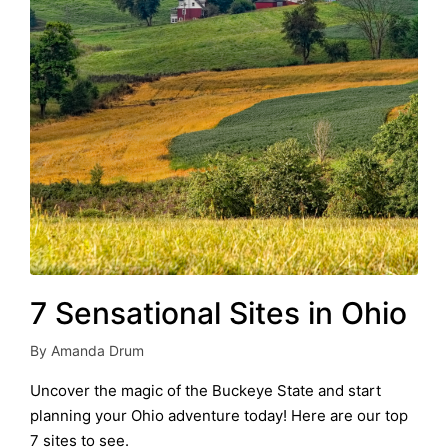
7 Sensational Sites in Ohio
By
Amanda Drum
Posted
by
Uncover the magic of the Buckeye State and start
planning your Ohio adventure today! Here are our top
7 sites to see.