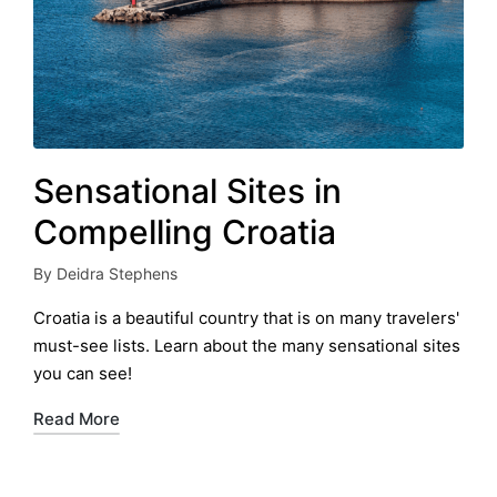
Sensational Sites in
Compelling Croatia
By
Deidra Stephens
Posted
by
Croatia is a beautiful country that is on many travelers'
must-see lists. Learn about the many sensational sites
you can see!
Read More