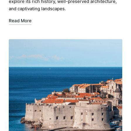
explore its rich history, well-preserved architecture,
and captivating landscapes.
Read More