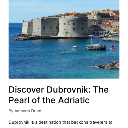
Discover Dubrovnik: The
Pearl of the Adriatic
By
Amanda Drum
Posted
by
Dubrovnik is a destination that beckons travelers to