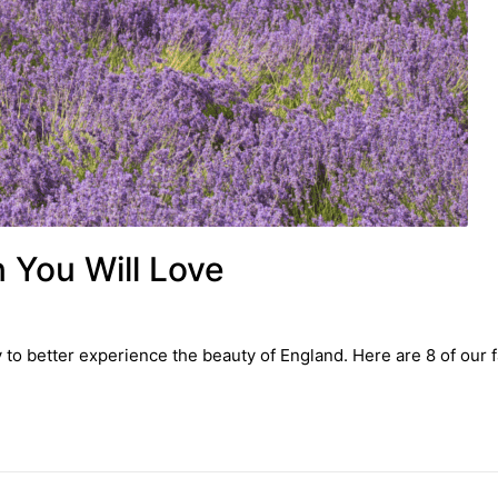
 You Will Love
to better experience the beauty of England. Here are 8 of our f