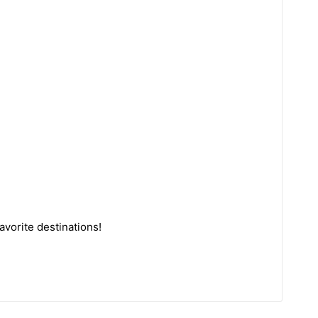
avorite destinations!