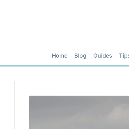
Home
Blog
Guides
Tip