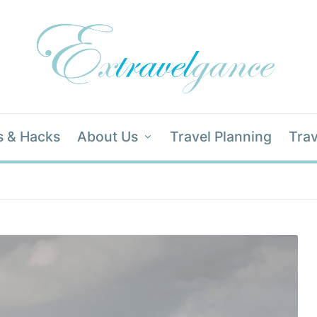
s & Hacks
About Us
Travel Planning
Trav