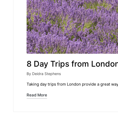
8 Day Trips from London
By
Deidra Stephens
Posted
by
Taking day trips from London provide a great way 
Read More