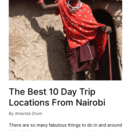
The Best 10 Day Trip
Locations From Nairobi
By
Amanda Drum
Posted
by
There are so many fabulous things to do in and around