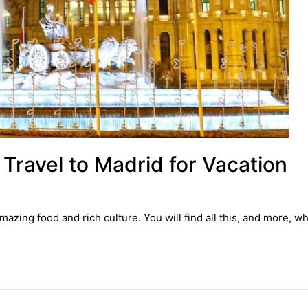
Travel to Madrid for Vacation
azing food and rich culture. You will find all this, and more, w