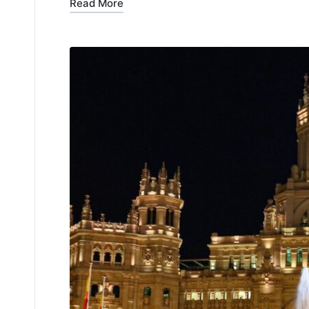
Read More