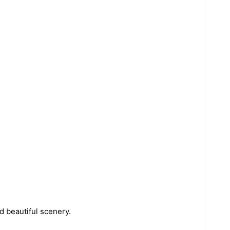
nd beautiful scenery.