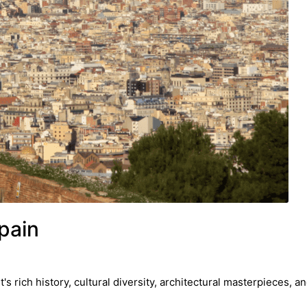
pain
s rich history, cultural diversity, architectural masterpieces, a