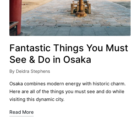
Fantastic Things You Must
See & Do in Osaka
By
Deidra Stephens
Posted
by
Osaka combines modern energy with historic charm.
Here are all of the things you must see and do while
visiting this dynamic city.
Read More