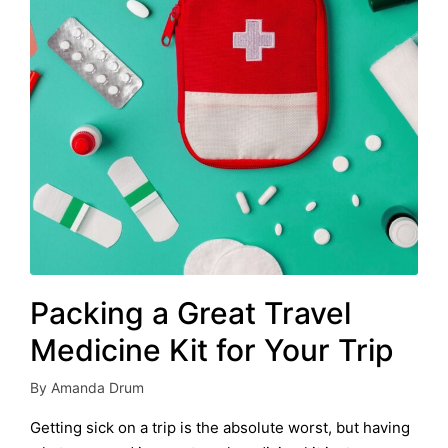
Packing a Great Travel
Medicine Kit for Your Trip
By
Amanda Drum
Posted
by
Getting sick on a trip is the absolute worst, but having