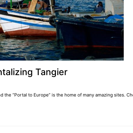
ntalizing Tangier
nd the “Portal to Europe” is the home of many amazing sites. Ch