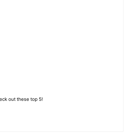
eck out these top 5!