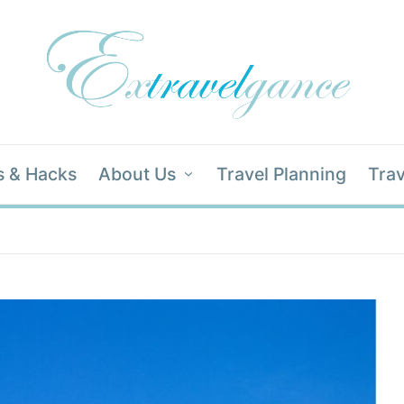
s & Hacks
About Us
Travel Planning
Trav