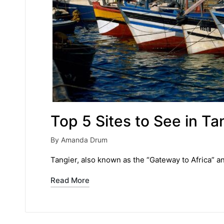
Top 5 Sites to See in Ta
By
Amanda Drum
Posted
by
Tangier, also known as the “Gateway to Africa” a
Read More