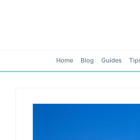
Home
Blog
Guides
Tip