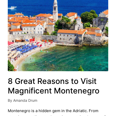
8 Great Reasons to Visit
Magnificent Montenegro
By
Amanda Drum
Posted
by
Montenegro is a hidden gem in the Adriatic. From