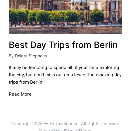
Best Day Trips from Berlin
By
Deidra Stephens
Posted
by
It may be tempting to spend all of your time exploring
the city, but don't miss out on a few of the amazing day
trips from Berlin!
Read More
Copyright 2026 — Extravelgance. All rights reserved.
Sinatra WordPress Theme