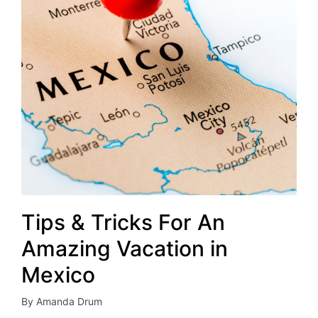
Tips & Tricks For An
Amazing Vacation in
Mexico
By
Amanda Drum
Posted