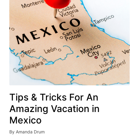
Tips & Tricks For An
Amazing Vacation in
Mexico
By
Amanda Drum
Posted